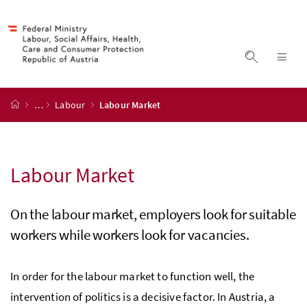
Accesskey
Accesskey
Accesskey
Accesskey
to content
to menu
to submenu
to search
[2]
[4]
[1]
[3]
display s
dis
start page
…
Labour
Labour Market
Labour Market
On the labour market, employers look for suitable
workers while workers look for vacancies.
In order for the labour market to function well, the
intervention of politics is a decisive factor. In Austria, a