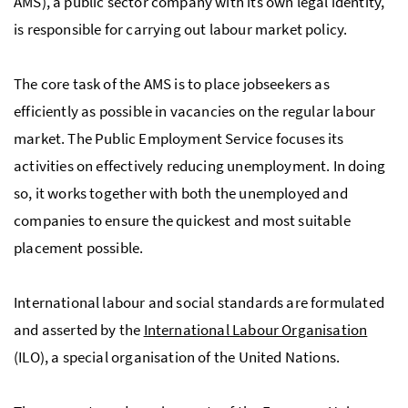
AMS), a public sector company with its own legal identity,
is responsible for carrying out labour market policy.
The core task of the
AMS
is to place jobseekers as
efficiently as possible in vacancies on the regular labour
market. The Public Employment Service focuses its
activities on effectively reducing unemployment. In doing
so, it works together with both the unemployed and
companies to ensure the quickest and most suitable
placement possible.
International labour and social standards are formulated
and asserted by the
International Labour Organisation
(ILO), a special organisation of the United Nations.