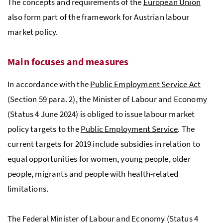
The concepts and requirements of the
European Union
also form part of the framework for Austrian labour
market policy.
Main focuses and measures
In accordance with the
Public Employment Service Act
(Section 59 para. 2), the Minister of Labour and Economy
(Status 4 June 2024) is obliged to issue labour market
policy targets to the
Public Employment Service
. The
current targets for 2019 include subsidies in relation to
equal opportunities for women, young people, older
people, migrants and people with health-related
limitations.
The Federal Minister of Labour and Economy (Status 4