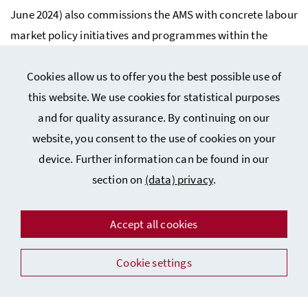
June 2024) also commissions the
AMS
with concrete labour
market policy initiatives and programmes within the
framework of targets.
Cookies allow us to offer you the best possible use of
Last update: 4 June 2024
this website. We use cookies for statistical purposes
and for quality assurance. By continuing on our
website, you consent to the use of cookies on your
device. Further information can be found in our
section on
(data) privacy
.
Impressum – Legal Disclosure
Accept all cookies
(Data) Privacy
Cookie settings
Accessibility Statement
Facebook
Instagram
Youtube
Flickr
LinkedIn