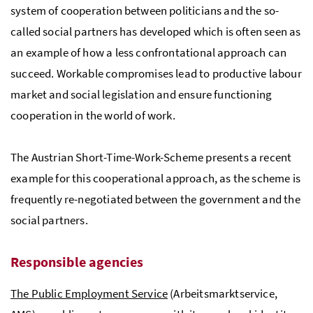
system of cooperation between politicians and the so-
called social partners has developed which is often seen as
an example of how a less confrontational approach can
succeed. Workable compromises lead to productive labour
market and social legislation and ensure functioning
cooperation in the world of work.
The Austrian Short-Time-Work-Scheme presents a recent
example for this cooperational approach, as the scheme is
frequently re-negotiated between the government and the
social partners.
Responsible agencies
The Public Employment Service
(
Arbeitsmarktservice
,